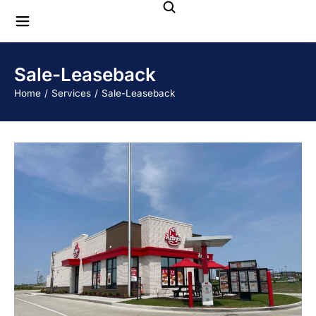
Sale-Leaseback
You are here:
Home
Services
Sale-Leaseback