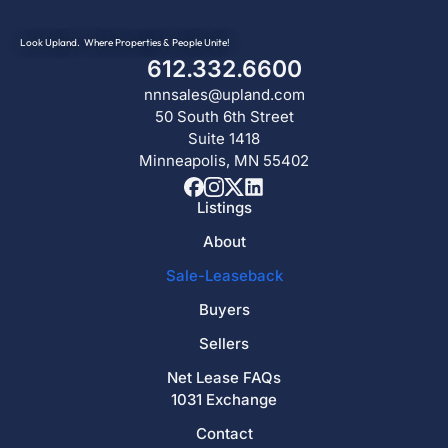
Look Upland. Where Properties & People Unite!
612.332.6600
nnnsales@upland.com
50 South 6th Street
Suite 1418
Minneapolis, MN 55402
Listings
About
Sale-Leaseback
Buyers
Sellers
Net Lease FAQs
1031 Exchange
Contact