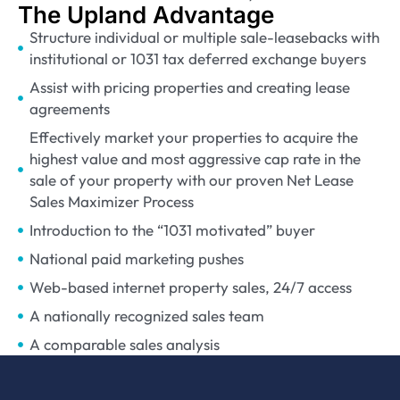
The Upland Advantage
Structure individual or multiple sale-leasebacks with
institutional or 1031 tax deferred exchange buyers
Assist with pricing properties and creating lease
agreements
Effectively market your properties to acquire the
highest value and most aggressive cap rate in the
sale of your property with our proven Net Lease
Sales Maximizer Process
Introduction to the “1031 motivated” buyer
National paid marketing pushes
Web-based internet property sales, 24/7 access
A nationally recognized sales team
A comparable sales analysis