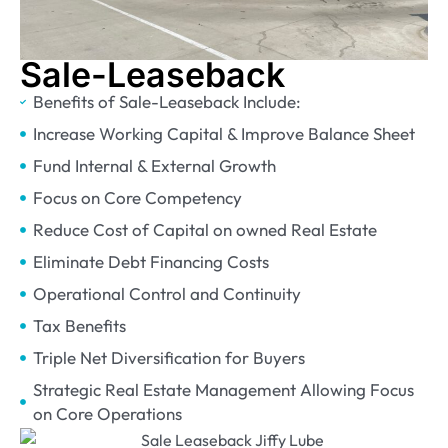
Sale-Leaseback
Benefits of Sale-Leaseback Include:
Increase Working Capital & Improve Balance Sheet
Fund Internal & External Growth
Focus on Core Competency
Reduce Cost of Capital on owned Real Estate
Eliminate Debt Financing Costs
Operational Control and Continuity
Tax Benefits
Triple Net Diversification for Buyers
Strategic Real Estate Management Allowing Focus
on Core Operations